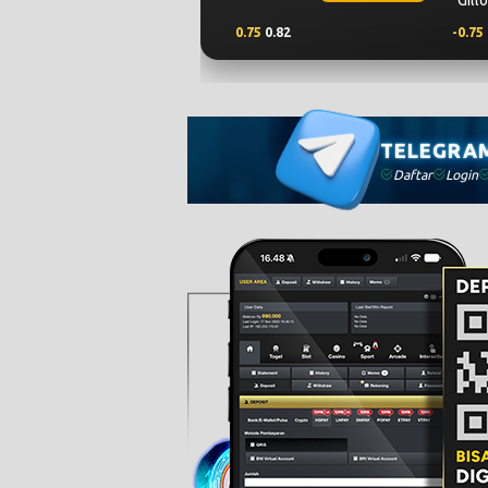
0.00
0.75
0.00
-
TELEGRA
Daftar
Login