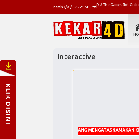
KEKAR4D # The Games Slot Online Site
Kamis 6/08/2026 21:51:08
HO
Interactive
KLIK DISINI
HATI - HATI PENIPUAN YANG MENGATASNAMAKAN KEKAR4D!!