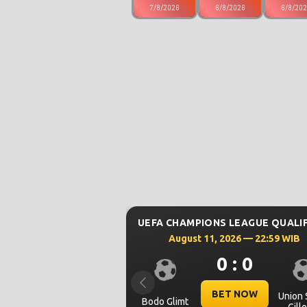
7/8/2026
6/8/2026
6/8/20
E-FOOTBALL F24 ELITE CLUB FRI
August 7, 2026 — 04:30 WIB
3 : 0
Previous
BET NOW
e-AS Monaco
e-Che