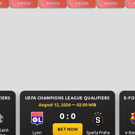
26
6/8/2026
6/8/2026
5/8/2026
6/8/2026
6
ENDLY
E-FOOTBALL F24 INTERNATIONAL
E-
FRIENDLY
August 7, 2026 — 04:30 WIB
1 : 1
lsea