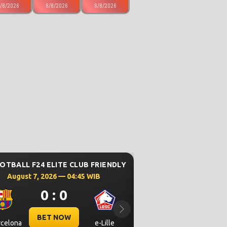
/8/2026
6/8/2026
6/8/2026
FOOTBALL F24 INTERNATIONAL
FRIENDLY
August 7, 2026 — 04:30 WIB
1 : 0
Next