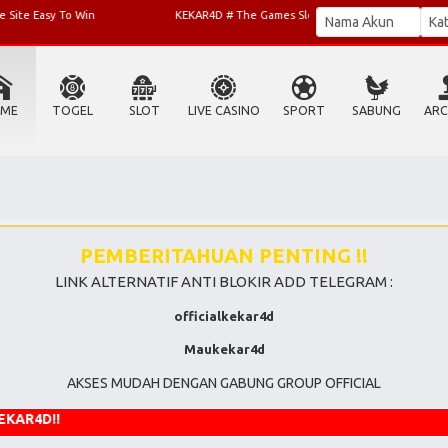
 Easy To Win
KEKAR4D # The Games Slot Online Site Easy To Win
ME
TOGEL
SLOT
LIVE CASINO
SPORT
SABUNG
ARC
PEMBERITAHUAN PENTING !!
LINK ALTERNATIF ANTI BLOKIR ADD TELEGRAM :
officialkekar4d
Maukekar4d
AKSES MUDAH DENGAN GABUNG GROUP OFFICIAL