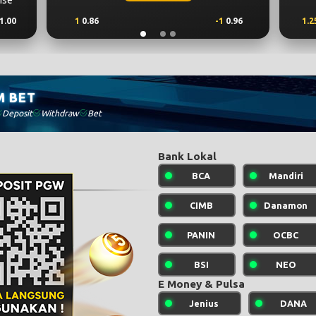
BET NOW
e-England
e-Spain
e-
0.99
0.00
0.39
0.00
-0.63
0.0
M BET
Deposit
Withdraw
Bet
Bank Lokal
DBS
NOBU
Sinarmas
Mega
Superbank
Allobank
E Money & Pulsa
Axiata