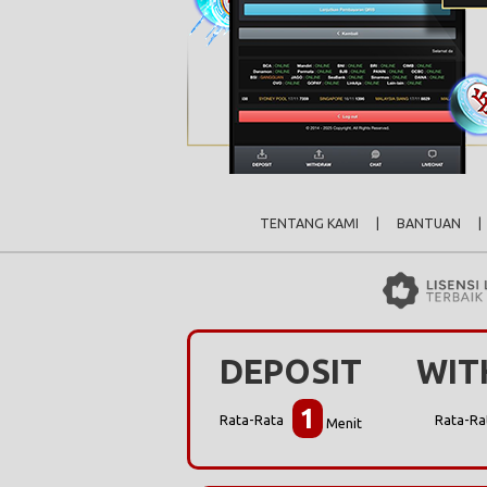
TENTANG KAMI
|
BANTUAN
|
Ix********79 • Deposit Rp. 665.000
DEPOSIT
WI
eI******28 • Deposit Rp. 735.000
1
Rata-Rata
Rata-Ra
Menit
is******75 • Deposit Rp. 40.000
mP****17 • Deposit Rp. 520.000