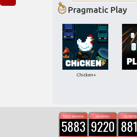
Pragmatic Play
Chicken+
TOTO WUHAN
HK SIANG
SG MET
5883
9220
88