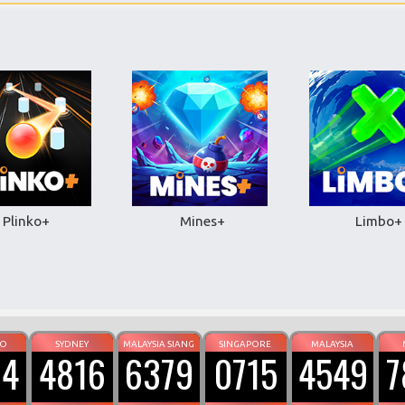
Plinko+
Mines+
Limbo+
RO
SYDNEY
MALAYSIA SIANG
SINGAPORE
MALAYSIA
14
4816
6379
0715
4549
7