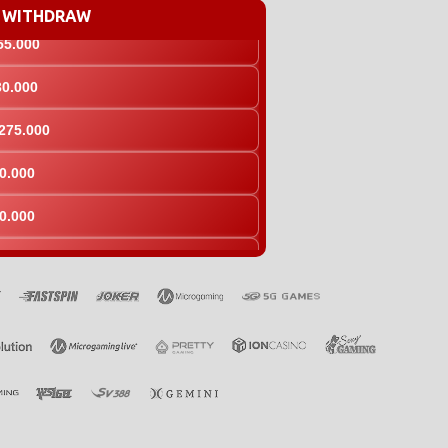
 WITHDRAW
30.000
.275.000
60.000
50.000
.730.000
80.000
300.000
5.000
95.000
.355.000