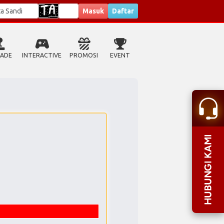
Masuk
Daftar
ADE
INTERACTIVE
PROMOSI
EVENT