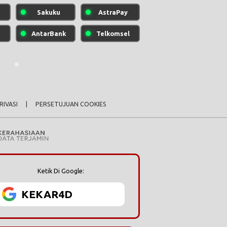
RIVASI
|
PERSETUJUAN COOKIES
Ketik Di Google:
KEKAR4D