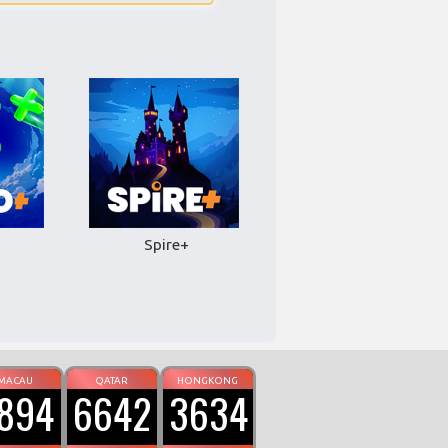
Spire+
MACAU
QATAR
HONGKONG
894
6642
3634