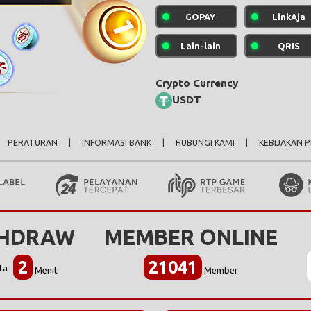
Crypto Currency
USDT
PERATURAN
|
INFORMASI BANK
|
HUBUNGI KAMI
|
KEBIJAKAN P
THDRAW
MEMBER ONLINE
2
21041
ta
Menit
Member