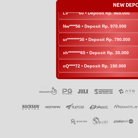
NEW DEPO
uC****71 • Deposit Rp. 960.000
Lv*******60 • Deposit Rp. 965.000
Nw****56 • Deposit Rp. 970.000
ur********30 • Deposit Rp. 790.000
xh********65 • Deposit Rp. 35.000
oQ****72 • Deposit Rp. 190.000