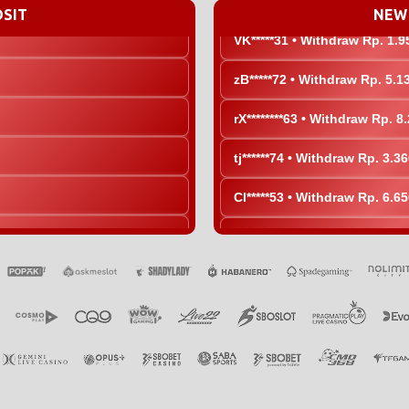
SIT
NEW
zB*****72 • Withdraw Rp. 5.1
rX********63 • Withdraw Rp. 8
tj******74 • Withdraw Rp. 3.3
CI*****53 • Withdraw Rp. 6.6
nW******63 • Withdraw Rp. 1
cl*****85 • Withdraw Rp. 7.1
St*******35 • Withdraw Rp. 5.
EY****18 • Withdraw Rp. 9.30
Qg****22 • Withdraw Rp. 7.4
OD*******39 • Withdraw Rp. 5