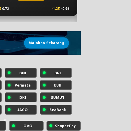
BET NOW
Italy
e-Argentina
0
-0.91
0.00
0.67
Mainkan Sekarang
Maybank
Mestika
UOB
BluBCA
SAQU