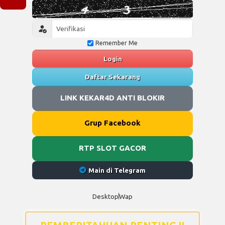
Remember Me
Login
Daftar Sekarang
LINK KEKAR4D ANTI BLOKIR
Grup Facebook
RTP SLOT GACOR
Main di Telegram
Desktop
Wap