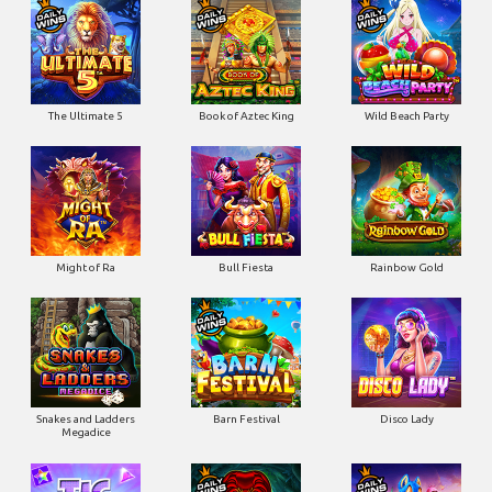
The Ultimate 5
Book of Aztec King
Wild Beach Party
Might of Ra
Bull Fiesta
Rainbow Gold
Snakes and Ladders
Barn Festival
Disco Lady
Megadice