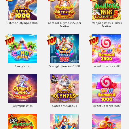
Gates of Olympus 1000
Gates of Olympus Super
Mahjong Wins 3 - Black
Scatter
Scatter
Candy Rush
Starlight Princess 1000
Sweet Bonanza 2500
Olympus Wins
Gates of Olympus
Sweet Bonanza 1000