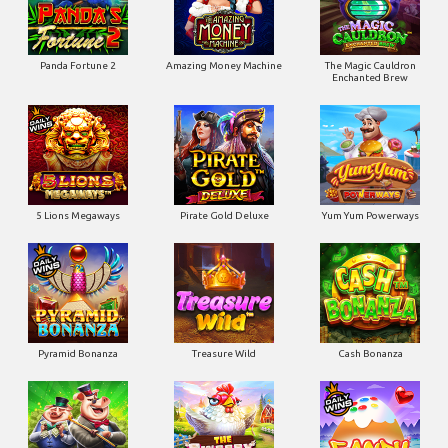
Panda Fortune 2
Amazing Money Machine
The Magic Cauldron
Enchanted Brew
5 Lions Megaways
Pirate Gold Deluxe
Yum Yum Powerways
Pyramid Bonanza
Treasure Wild
Cash Bonanza