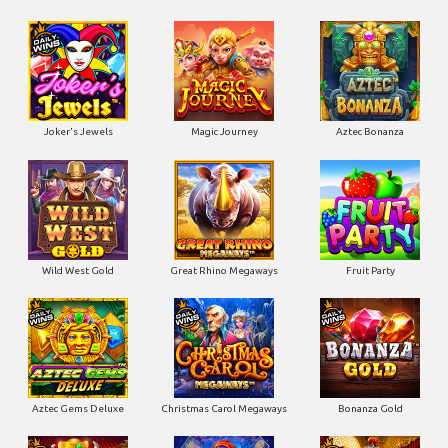
Joker's Jewels
Magic Journey
Aztec Bonanza
Wild West Gold
Great Rhino Megaways
Fruit Party
Aztec Gems Deluxe
Christmas Carol Megaways
Bonanza Gold