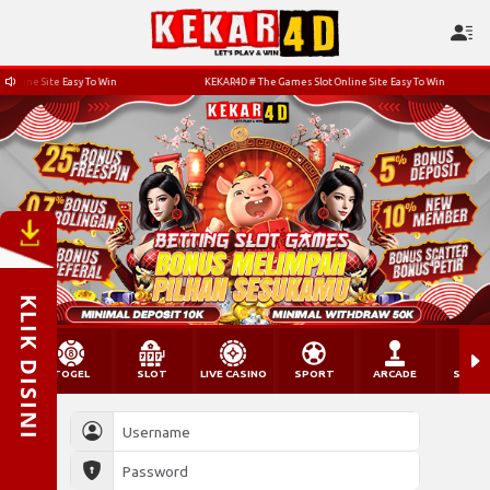
R4D # The Games Slot Online Site Easy To Win
KEKAR4D # The Games Slot Online Site
KLIK DISINI
TOGEL
SLOT
LIVE CASINO
SPORT
ARCADE
SABU