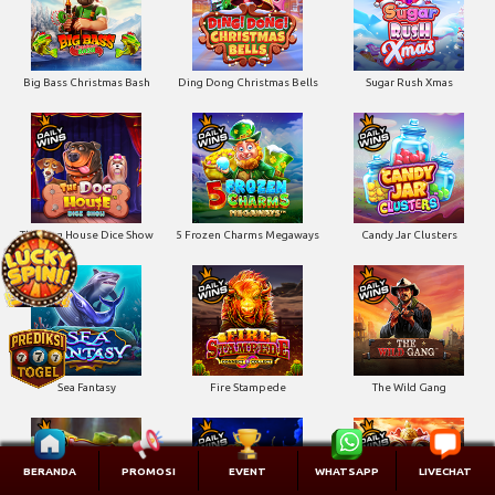
Big Bass Christmas Bash
Ding Dong Christmas Bells
Sugar Rush Xmas
The Dog House Dice Show
5 Frozen Charms Megaways
Candy Jar Clusters
Sea Fantasy
Fire Stampede
The Wild Gang
BERANDA
PROMOSI
EVENT
WHATSAPP
LIVECHAT