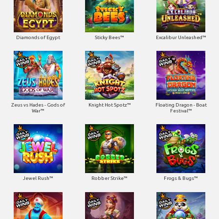
Diamonds of Egypt
Sticky Bees™
Excalibur Unleashed™
Zeus vs Hades - Gods of
Knight Hot Spotz™
Floating Dragon - Boat
War™
Festival™
Jewel Rush™
Robber Strike™
Frogs & Bugs™