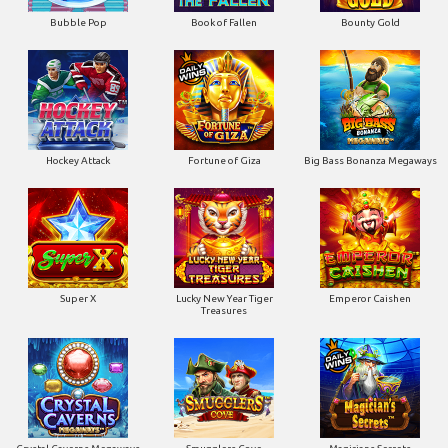
Bubble Pop
Book of Fallen
Bounty Gold
Hockey Attack
Fortune of Giza
Big Bass Bonanza Megaways
Super X
Lucky New Year Tiger
Emperor Caishen
Treasures