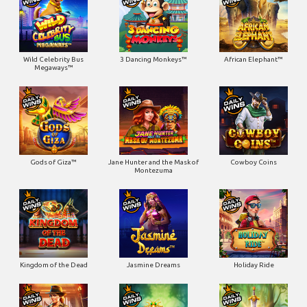
Wild Celebrity Bus
3 Dancing Monkeys™
African Elephant™
Megaways™
Gods of Giza™
Jane Hunter and the Mask of
Cowboy Coins
Montezuma
Kingdom of the Dead
Jasmine Dreams
Holiday Ride