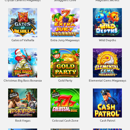
Crystal Caverns Megaways
Smugglers Cove
Magicians Secrets
Gates of Valhalla
Extra Juicy Megaways
Wild Depths
Christmas Big Bass Bonanza
Gold Party
Elemental Gems Megaways
Rock Vegas
Colossal Cash Zone
Cash Patrol