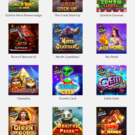
Goblin Heist Powernudge
The Great Stick-Up
Zombie Carnival
Rise of Samurai III
North Guardians
Koi Pond
Cleocatra
Cosmic Cash
Little Gem