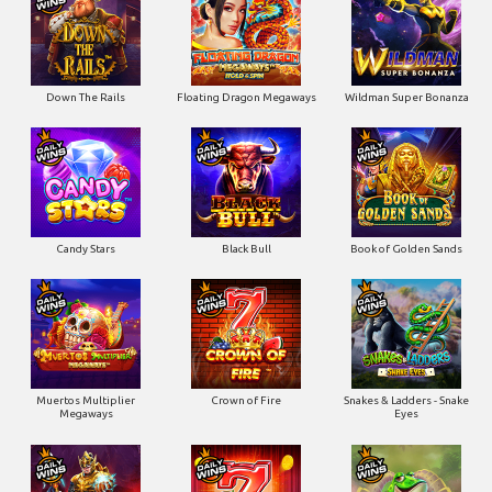
Down The Rails
Floating Dragon Megaways
Wildman Super Bonanza
Candy Stars
Black Bull
Book of Golden Sands
Muertos Multiplier
Crown of Fire
Snakes & Ladders - Snake
Megaways
Eyes