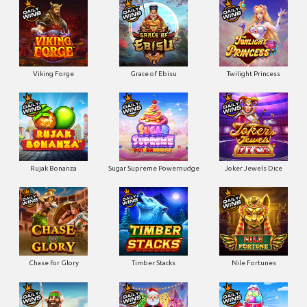
Viking Forge
Grace of Ebisu
Twilight Princess
Rujak Bonanza
Sugar Supreme Powernudge
Joker Jewels Dice
Chase for Glory
Timber Stacks
Nile Fortunes