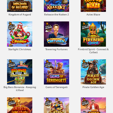
Kingdom of Asgard
Release the Kraken 2
Aztec Blaze
Starlight Christmas
Towering Fortunes
Firebird Spirit - Connect &
Collect
Big Bass Bonanza - Keeping
Gems of Serengeti
Pirate Golden Age
it Reel