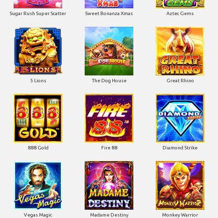
Sugar Rush Super Scatter
Sweet Bonanza Xmas
Aztec Gems
5 Lions
The Dog House
Great Rhino
888 Gold
Fire 88
Diamond Strike
Vegas Magic
Madame Destiny
Monkey Warrior