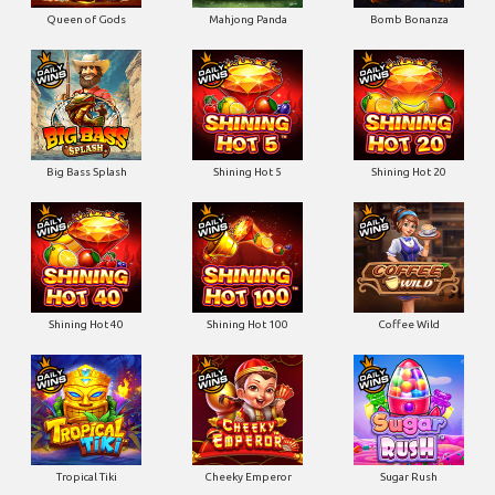
Queen of Gods
Mahjong Panda
Bomb Bonanza
Big Bass Splash
Shining Hot 5
Shining Hot 20
Shining Hot 40
Shining Hot 100
Coffee Wild
Tropical Tiki
Cheeky Emperor
Sugar Rush