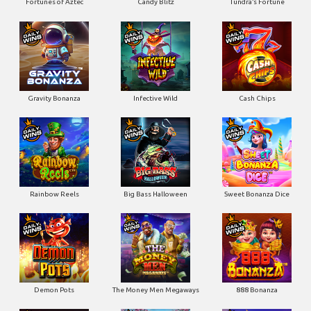
Fortunes of Aztec
Candy Blitz
Tundra’s Fortune
Gravity Bonanza
Infective Wild
Cash Chips
Rainbow Reels
Big Bass Halloween
Sweet Bonanza Dice
Demon Pots
The Money Men Megaways
888 Bonanza