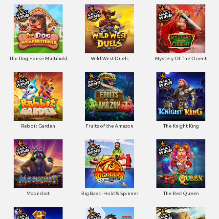
The Dog House Multihold
Wild West Duels
Mystery Of The Orient
Rabbit Garden
Fruits of the Amazon
The Knight King
Moonshot
Big Bass - Hold & Spinner
The Red Queen