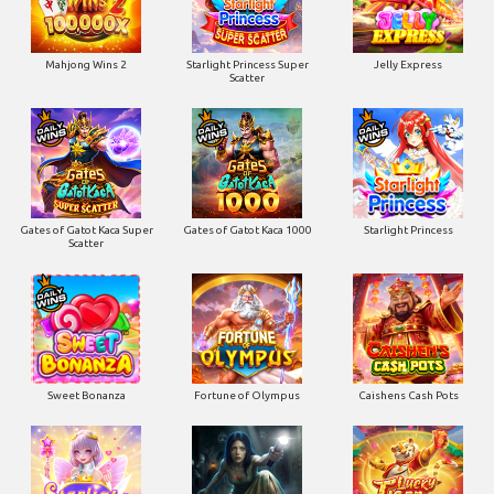
Mahjong Wins 2
Starlight Princess Super
Jelly Express
Scatter
Gates of Gatot Kaca Super
Gates of Gatot Kaca 1000
Starlight Princess
Scatter
Sweet Bonanza
Fortune of Olympus
Caishens Cash Pots