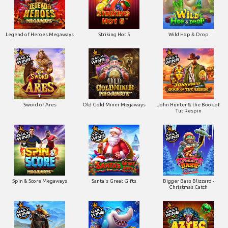
Legend of Heroes Megaways
Striking Hot 5
Wild Hop & Drop
Sword of Ares
Old Gold Miner Megaways
John Hunter & the Book of
Tut Respin
Spin & Score Megaways
Santa's Great Gifts
Bigger Bass Blizzard -
Christmas Catch