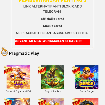
PEMBERITAHUAN PENTING !!
LINK ALTERNATIF ANTI BLOKIR ADD
TELEGRAM :
officialkekar4d
Maukekar4d
AKSES MUDAH DENGAN GABUNG GROUP OFFICIAL
ATASNAMAKAN KEKAR4D!!
Pragmatic Play
Gates of Olympus POP
Fury of Anubis
Super Serge