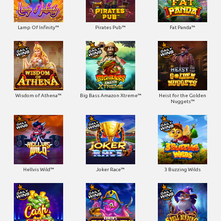
Lamp Of Infinity™
Pirates Pub™
Fat Panda™
Wisdom of Athena™
Big Bass Amazon Xtreme™
Heist for the Golden
Nuggets™
Hellvis Wild™
Joker Race™
3 Buzzing Wilds