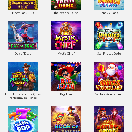
Piggy Bank Bills
The Tweety House
Candy Village
Day of Dead
Mystic Chief
Star Pirates Code
John Hunter and the Quest
Big Juan
Santa's Wonderland
for Bermuda Riches