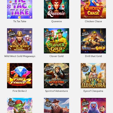
Tic Tac Take
Queenie
Chicken Chase
Wild West Gold Megaways
Clover Gold
Drill that Gold
Fire Strike 2
Spirit of Adventure
Eye of Cleopatra