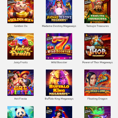
Golden Ox
Madame Destiny Megaways
Temujin Treasures
Juicy Fruits
Wild Booster
Power of Thor Megaways
Hot Fiesta
Buffalo King Megaways
Floating Dragon