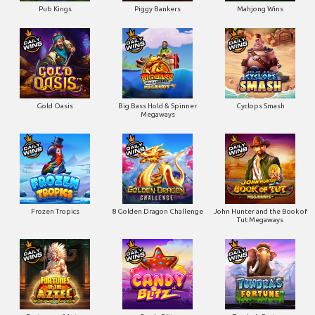
Pub Kings
Piggy Bankers
Mahjong Wins
Gold Oasis
Big Bass Hold & Spinner
Cyclops Smash
Megaways
Frozen Tropics
8 Golden Dragon Challenge
John Hunter and the Book of
Tut Megaways