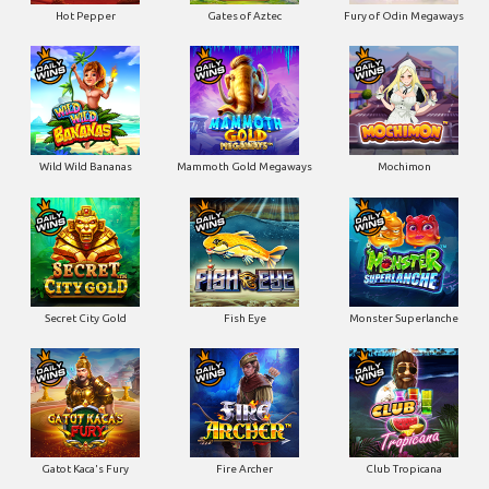
Hot Pepper
Gates of Aztec
Fury of Odin Megaways
Wild Wild Bananas
Mammoth Gold Megaways
Mochimon
Secret City Gold
Fish Eye
Monster Superlanche
Gatot Kaca's Fury
Fire Archer
Club Tropicana