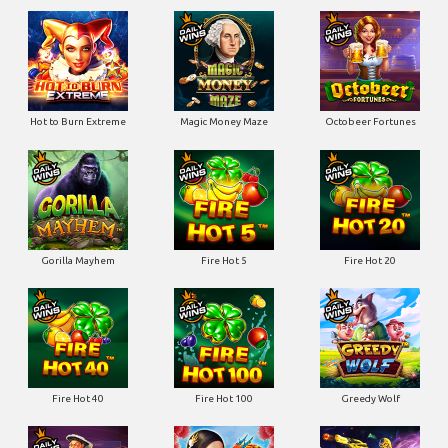
Hot to Burn Extreme
Magic Money Maze
Octobeer Fortunes
Gorilla Mayhem
Fire Hot 5
Fire Hot 20
Fire Hot 40
Fire Hot 100
Greedy Wolf