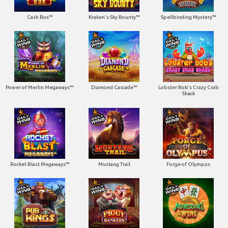
Cash Box™
Kraken's Sky Bounty™
Spellbinding Mystery™
Power of Merlin Megaways™
Diamond Cascade™
Lobster Bob’s Crazy Crab
Shack
Rocket Blast Megaways™
Mustang Trail
Forge of Olympus