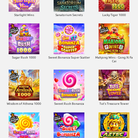
Starlight Wins
Sanatorium Secrets
Lucky Tiger 1000
Sugar Rush 1000
Sweet Bonanza Super Scatter
Mahjong Wins - Gong Xi Fa
Cai
Wisdom of Athena 1000
Sweet Rush Bonanza
Tut’s Treasure Tower