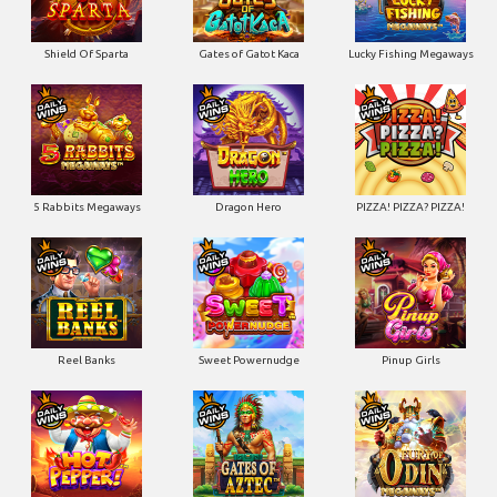
Shield Of Sparta
Gates of Gatot Kaca
Lucky Fishing Megaways
5 Rabbits Megaways
Dragon Hero
PIZZA! PIZZA? PIZZA!
Reel Banks
Sweet Powernudge
Pinup Girls